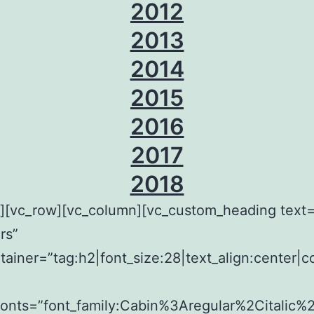
2012
2013
2014
2015
2016
2017
2018
w][vc_row][vc_column][vc_custom_heading tex
rs”
tainer=”tag:h2|font_size:28|text_align:center|c
fonts=”font_family:Cabin%3Aregular%2Citalic