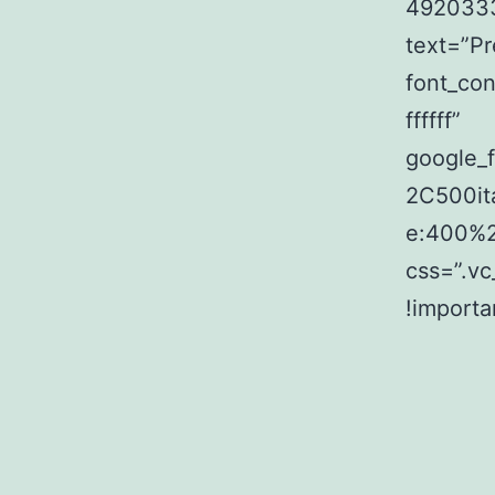
4920333
text=”P
font_con
ffffff”
google_
2C500it
e:400%
css=”.v
!importa