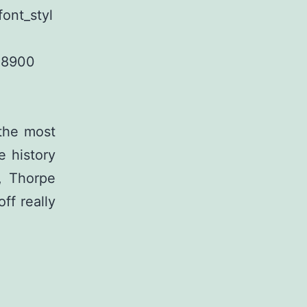
ont_styl
28900
 the most
e history
, Thorpe
off really