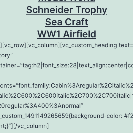
Schneider Trophy
Sea Craft
WW1 Airfield
w][vc_row][vc_column][vc_custom_heading tex
tory”
tainer=”tag:h2|font_size:28|text_align:center|c
fonts=”font_family:Cabin%3Aregular%2Citalic
alic%2C600%2C600italic%2C700%2C700italic|f
20regular%3A400%3Anormal”
c_custom_1491149265659{background-color: #f
nt;}”][/vc_column]