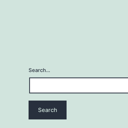
Search…