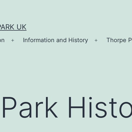
PARK UK
on
Information and History
Thorpe P
Open
Open
menu
menu
Park Hist