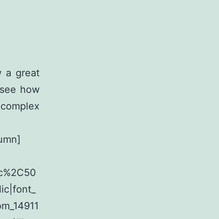
 a great
d see how
 complex
lumn]
lic%2C50
c|font_
om_14911