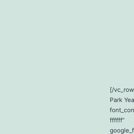
[/vc_ro
Park Yea
font_con
ffffff”
google_