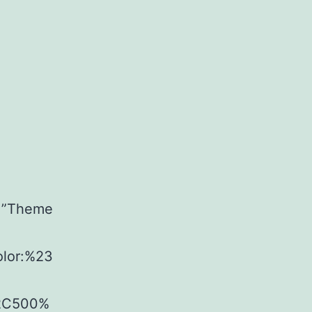
t=”Theme
olor:%23
%2C500%