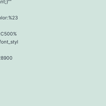
t;}“”
olor:%23
%2C500%
ont_styl
f28900