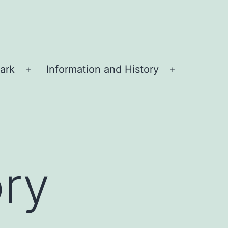
ark
Information and History
Open
Open
menu
menu
ory