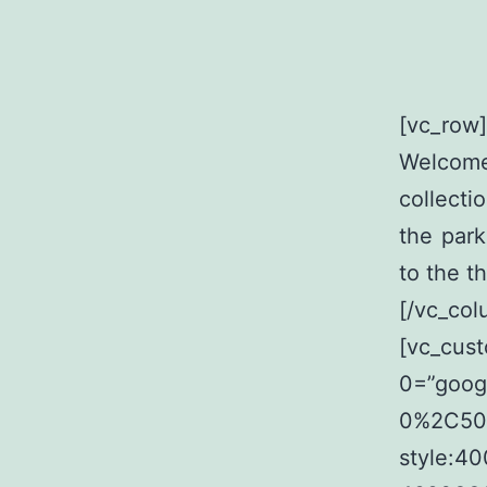
[vc_row
Welcome
collecti
the par
to the t
[/vc_col
[vc_cus
0=”goog
0%2C500
style:4