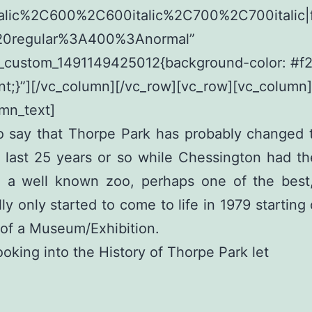
alic%2C600%2C600italic%2C700%2C700italic|f
20regular%3A400%3Anormal”
c_custom_1491149425012{background-color: #f
nt;}”][/vc_column][/vc_row][vc_row][vc_column]
mn_text]
 to say that Thorpe Park has probably changed
 last 25 years or so while Chessington had th
g a well known zoo, perhaps one of the best
ly only started to come to life in 1979 starting 
of a Museum/Exhibition.
ooking into the History of Thorpe Park let