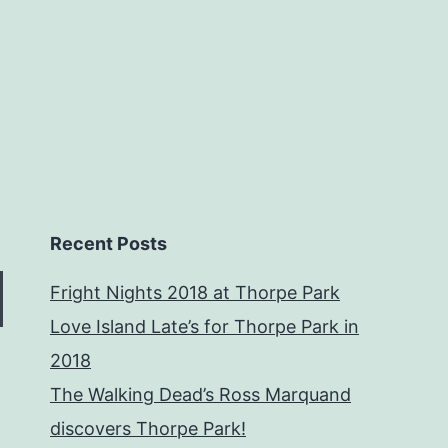
Recent Posts
Fright Nights 2018 at Thorpe Park
Love Island Late’s for Thorpe Park in
2018
The Walking Dead’s Ross Marquand
discovers Thorpe Park!