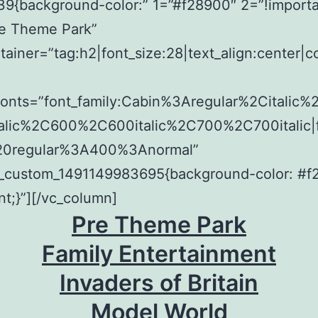
9{background-color:” 1=”#f28900″ 2=”!importan
re Theme Park”
tainer=”tag:h2|font_size:28|text_align:center|c
fonts=”font_family:Cabin%3Aregular%2Citalic
alic%2C600%2C600italic%2C700%2C700italic|f
20regular%3A400%3Anormal”
c_custom_1491149983695{background-color: #
nt;}”][/vc_column]
Pre Theme Park
Family Entertainment
Invaders of Britain
Model World