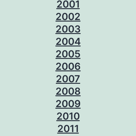
2001
2002
2003
2004
2005
2006
2007
2008
2009
2010
2011