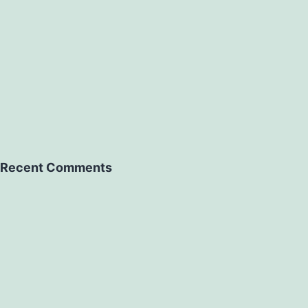
Recent Comments