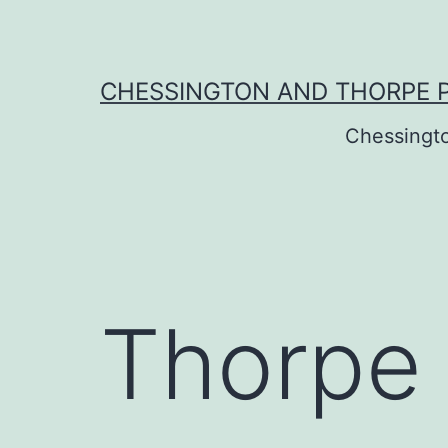
Skip
to
content
CHESSINGTON AND THORPE 
Chessingt
Thorpe 