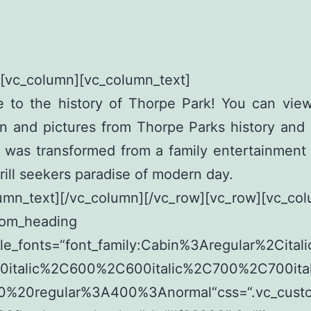
][vc_column][vc_column_text]
 to the history of Thorpe Park! You can view
on and pictures from Thorpe Parks history an
k was transformed from a family entertainment
hrill seekers paradise of modern day.
umn_text][/vc_column][/vc_row][vc_row][vc_co
tom_heading
le_fonts=“font_family:Cabin%3Aregular%2Cita
italic%2C600%2C600italic%2C700%2C700itali
00%20regular%3A400%3Anormal“css=“.vc_cust