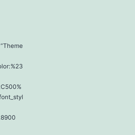
t=”Theme
olor:%23
%2C500%
ont_styl
28900