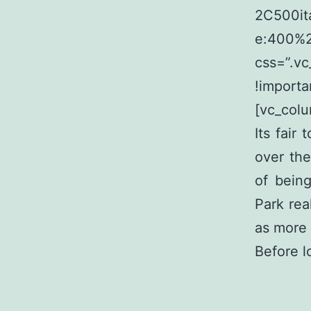
2C500it
e:400%
css=”.v
!importa
[vc_colu
Its fair
over the
of bein
Park real
as more 
Before l