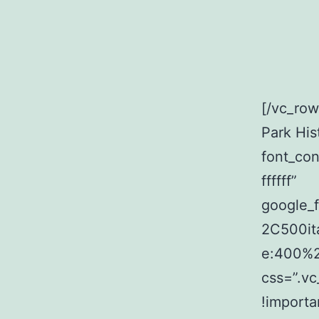
[/vc_ro
Park His
font_con
ffffff”
google_
2C500it
e:400%
css=”.v
!importa