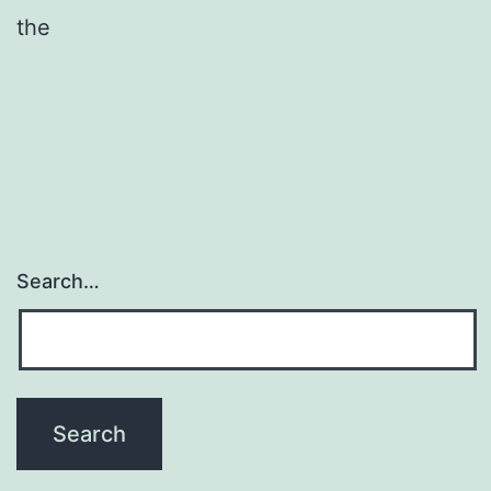
the
Search…