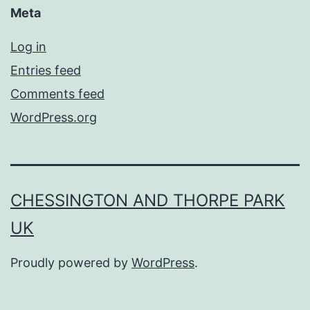
Meta
Log in
Entries feed
Comments feed
WordPress.org
CHESSINGTON AND THORPE PARK
UK
Proudly powered by
WordPress
.