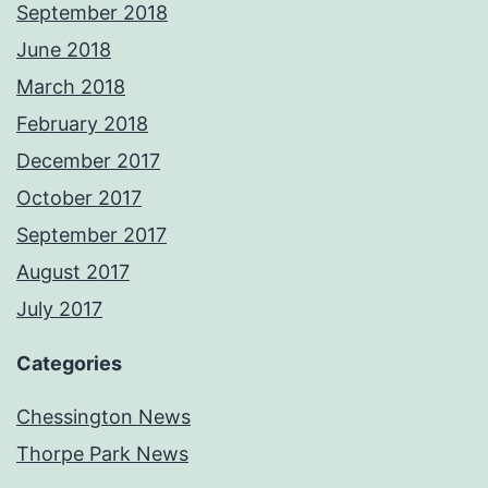
September 2018
June 2018
March 2018
February 2018
December 2017
October 2017
September 2017
August 2017
July 2017
Categories
Chessington News
Thorpe Park News