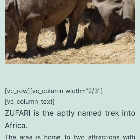
[vc_row][vc_column width=”2/3″]
[vc_column_text]
ZUFARI is the aptly named trek into
Africa.
The area is home to two attractions with