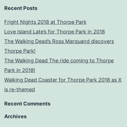
Recent Posts
Fright Nights 2018 at Thorpe Park
Love Island Late’s for Thorpe Park in 2018
The Walking Dead’s Ross Marquand discovers
Thorpe Park!
The Walking Dead The ride coming to Thorpe
Park in 2018!
Walking Dead Coaster for Thorpe Park 2018 as X
is re-themed
Recent Comments
Archives