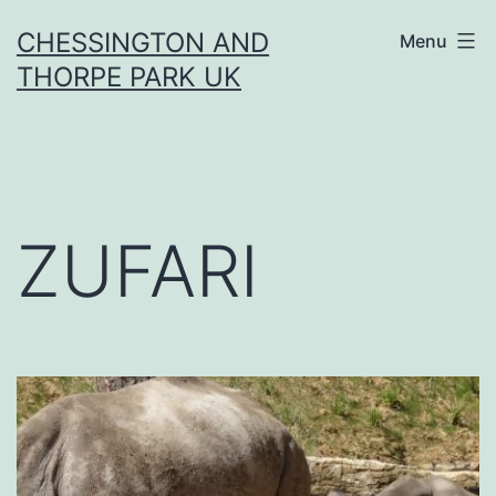
Skip
CHESSINGTON AND
Menu
to
THORPE PARK UK
content
ZUFARI