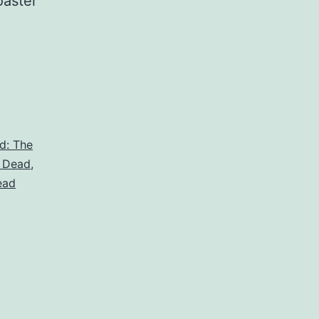
oaster
d: The
 Dead
,
ead