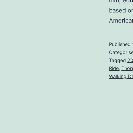
him, edu
based o
Americ
Published
Categoris
Tagged
20
Ride
,
Thor
Walking D