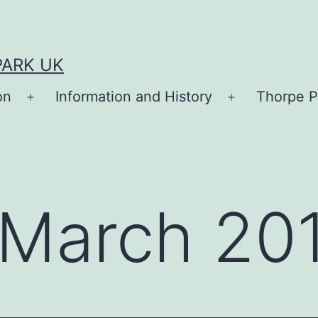
PARK UK
on
Information and History
Thorpe P
Open
Open
menu
menu
March 20