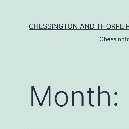
Skip
to
content
CHESSINGTON AND THORPE 
Chessingt
Month: