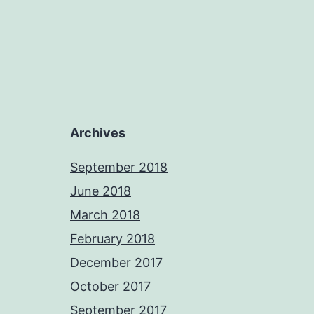
Archives
September 2018
June 2018
March 2018
February 2018
December 2017
October 2017
September 2017