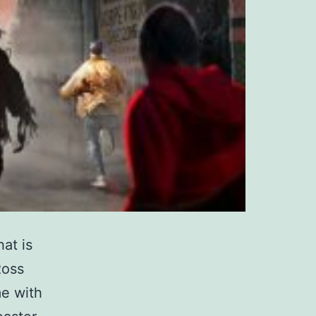
at is
Ross
e with