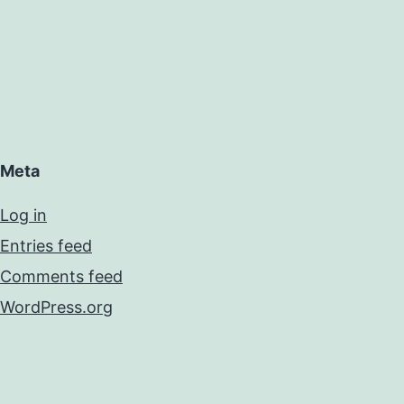
Meta
Log in
Entries feed
Comments feed
WordPress.org