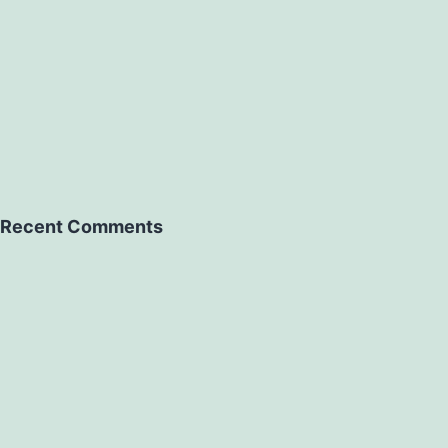
Recent Comments