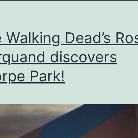
 Walking Dead’s Ro
quand discovers
rpe Park!