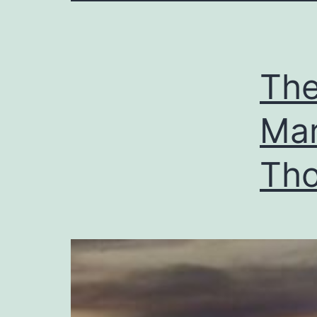
The
Mar
Tho