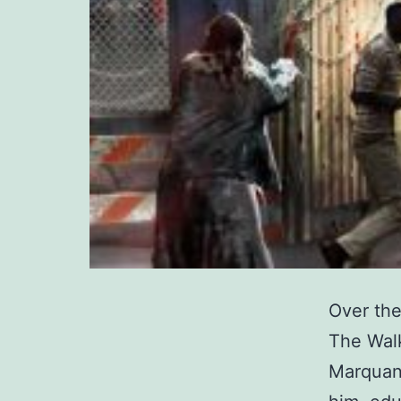
Over the
The Wal
Marquan