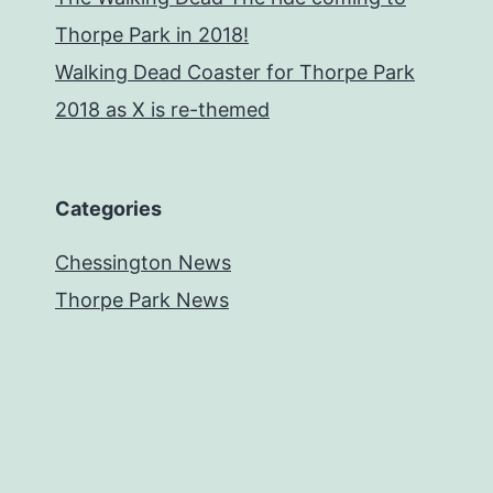
Thorpe Park in 2018!
Walking Dead Coaster for Thorpe Park
2018 as X is re-themed
Categories
Chessington News
Thorpe Park News