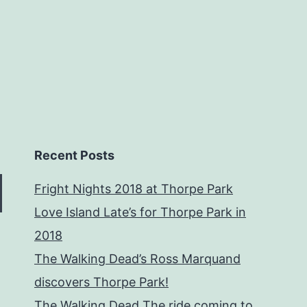
Recent Posts
Fright Nights 2018 at Thorpe Park
Love Island Late’s for Thorpe Park in
2018
The Walking Dead’s Ross Marquand
discovers Thorpe Park!
The Walking Dead The ride coming to