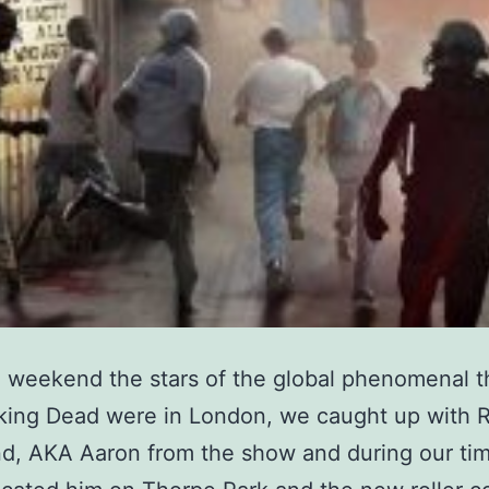
 weekend the stars of the global phenomenal th
king Dead were in London, we caught up with 
d, AKA Aaron from the show and during our tim