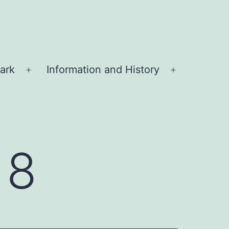
ark
Information and History
Open
Open
menu
menu
18