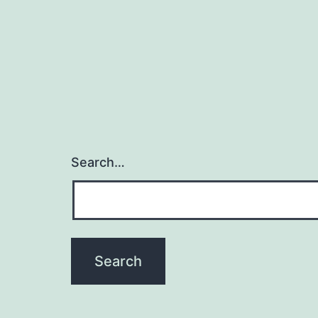
Search…