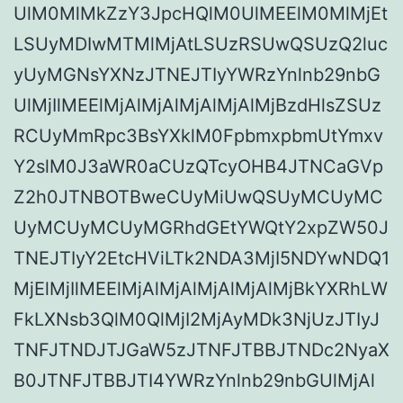
UlM0MlMkZzY3JpcHQlM0UlMEElM0MlMjEt
LSUyMDIwMTMlMjAtLSUzRSUwQSUzQ2luc
yUyMGNsYXNzJTNEJTIyYWRzYnlnb29nbG
UlMjIlMEElMjAlMjAlMjAlMjAlMjBzdHlsZSUz
RCUyMmRpc3BsYXklM0FpbmxpbmUtYmxv
Y2slM0J3aWR0aCUzQTcyOHB4JTNCaGVp
Z2h0JTNBOTBweCUyMiUwQSUyMCUyMC
UyMCUyMCUyMGRhdGEtYWQtY2xpZW50J
TNEJTIyY2EtcHViLTk2NDA3MjI5NDYwNDQ1
MjElMjIlMEElMjAlMjAlMjAlMjAlMjBkYXRhLW
FkLXNsb3QlM0QlMjI2MjAyMDk3NjUzJTIyJ
TNFJTNDJTJGaW5zJTNFJTBBJTNDc2NyaX
B0JTNFJTBBJTI4YWRzYnlnb29nbGUlMjAl