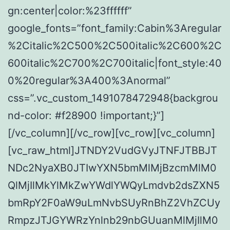
gn:center|color:%23ffffff”
google_fonts=”font_family:Cabin%3Aregular
%2Citalic%2C500%2C500italic%2C600%2C
600italic%2C700%2C700italic|font_style:40
0%20regular%3A400%3Anormal”
css=”.vc_custom_1491078472948{backgrou
nd-color: #f28900 !important;}”]
[/vc_column][/vc_row][vc_row][vc_column]
[vc_raw_html]JTNDY2VudGVyJTNFJTBBJT
NDc2NyaXB0JTIwYXN5bmMlMjBzcmMlM0
QlMjIlMkYlMkZwYWdlYWQyLmdvb2dsZXN5
bmRpY2F0aW9uLmNvbSUyRnBhZ2VhZCUy
RmpzJTJGYWRzYnlnb29nbGUuanMlMjIlM0