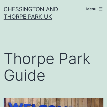
Skip
CHESSINGTON AND
Menu
to
THORPE PARK UK
content
Thorpe Park
Guide