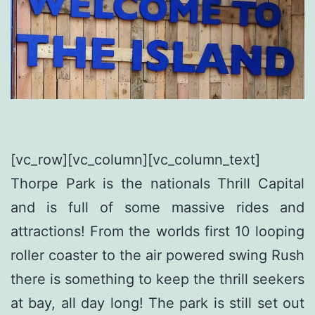
[vc_row][vc_column][vc_column_text]
Thorpe Park is the nationals Thrill Capital
and is full of some massive rides and
attractions! From the worlds first 10 looping
roller coaster to the air powered swing Rush
there is something to keep the thrill seekers
at bay, all day long! The park is still set out