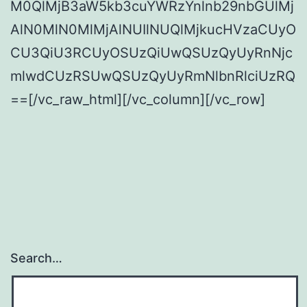
M0QlMjB3aW5kb3cuYWRzYnlnb29nbGUlMj
AlN0MlN0MlMjAlNUIlNUQlMjkucHVzaCUyO
CU3QiU3RCUyOSUzQiUwQSUzQyUyRnNjc
mlwdCUzRSUwQSUzQyUyRmNlbnRlciUzRQ
==[/vc_raw_html][/vc_column][/vc_row]
Search…