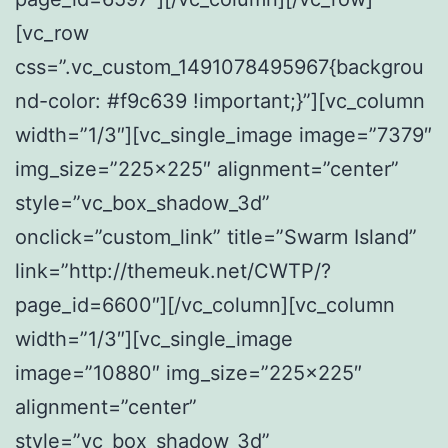
[vc_row
css=”.vc_custom_1491078495967{backgrou
nd-color: #f9c639 !important;}”][vc_column
width=”1/3″][vc_single_image image=”7379″
img_size=”225×225″ alignment=”center”
style=”vc_box_shadow_3d”
onclick=”custom_link” title=”Swarm Island”
link=”http://themeuk.net/CWTP/?
page_id=6600″][/vc_column][vc_column
width=”1/3″][vc_single_image
image=”10880″ img_size=”225×225″
alignment=”center”
style=”vc_box_shadow_3d”