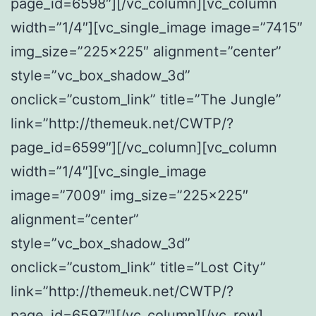
page_id=6598″][/vc_column][vc_column
width=”1/4″][vc_single_image image=”7415″
img_size=”225×225″ alignment=”center”
style=”vc_box_shadow_3d”
onclick=”custom_link” title=”The Jungle”
link=”http://themeuk.net/CWTP/?
page_id=6599″][/vc_column][vc_column
width=”1/4″][vc_single_image
image=”7009″ img_size=”225×225″
alignment=”center”
style=”vc_box_shadow_3d”
onclick=”custom_link” title=”Lost City”
link=”http://themeuk.net/CWTP/?
page_id=6597″][/vc_column][/vc_row]