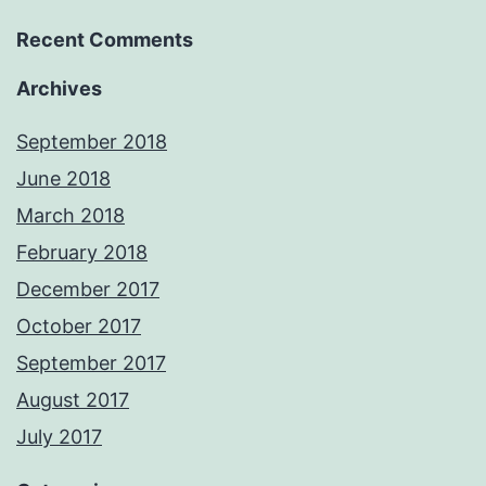
Recent Comments
Archives
September 2018
June 2018
March 2018
February 2018
December 2017
October 2017
September 2017
August 2017
July 2017