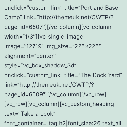
onclick=”custom_link” title=”Port and Base
Camp” link=”http://themeuk.net/CWTP/?
page_id=6607″][/vc_column][vc_column
width=”1/3″][vc_single_image
image=”12719″ img_size=”225×225″
alignment=”center”
style=”vc_box_shadow_3d”
onclick=”custom_link” title=”The Dock Yard”
link=”http://themeuk.net/CWTP/?
page_id=6609″][/vc_column][/vc_row]
[vc_row][vc_column][vc_custom_heading
text=”Take a Look”
font_container=”tag:h2|font_size:26|text_ali