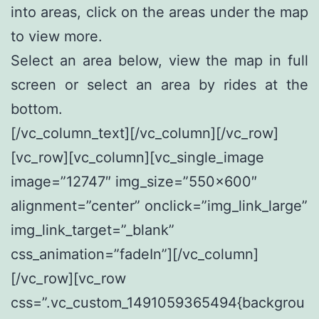
into areas, click on the areas under the map
to view more.
Select an area below, view the map in full
screen or select an area by rides at the
bottom.
[/vc_column_text][/vc_column][/vc_row]
[vc_row][vc_column][vc_single_image
image=”12747″ img_size=”550×600″
alignment=”center” onclick=”img_link_large”
img_link_target=”_blank”
css_animation=”fadeIn”][/vc_column]
[/vc_row][vc_row
css=”.vc_custom_1491059365494{backgrou