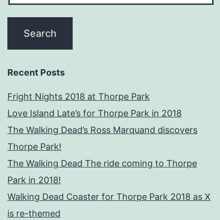
Recent Posts
Fright Nights 2018 at Thorpe Park
Love Island Late’s for Thorpe Park in 2018
The Walking Dead’s Ross Marquand discovers
Thorpe Park!
The Walking Dead The ride coming to Thorpe
Park in 2018!
Walking Dead Coaster for Thorpe Park 2018 as X
is re-themed