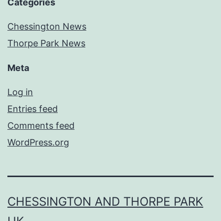
Categories
Chessington News
Thorpe Park News
Meta
Log in
Entries feed
Comments feed
WordPress.org
CHESSINGTON AND THORPE PARK