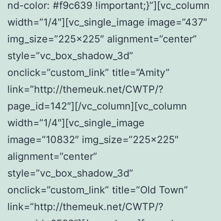
nd-color: #f9c639 !important;}”][vc_column
width=”1/4″][vc_single_image image=”437″
img_size=”225×225″ alignment=”center”
style=”vc_box_shadow_3d”
onclick=”custom_link” title=”Amity”
link=”http://themeuk.net/CWTP/?
page_id=142″][/vc_column][vc_column
width=”1/4″][vc_single_image
image=”10832″ img_size=”225×225″
alignment=”center”
style=”vc_box_shadow_3d”
onclick=”custom_link” title=”Old Town”
link=”http://themeuk.net/CWTP/?