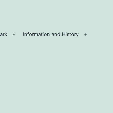
ark
Information and History
Open
Open
menu
menu