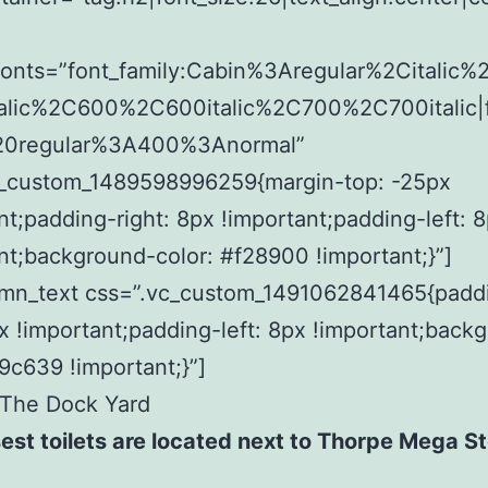
fonts=”font_family:Cabin%3Aregular%2Citalic
alic%2C600%2C600italic%2C700%2C700italic|f
20regular%3A400%3Anormal”
c_custom_1489598996259{margin-top: -25px
nt;padding-right: 8px !important;padding-left: 
nt;background-color: #f28900 !important;}”]
umn_text css=”.vc_custom_1491062841465{padd
px !important;padding-left: 8px !important;back
f9c639 !important;}”]
 The Dock Yard
est toilets are located next to Thorpe Mega St