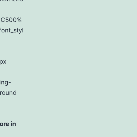
%2C500%
ont_styl
8px
ing-
ground-
ore in