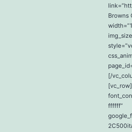
link=”ht
Browns G
width=”1
img_siz
style=”v
css_anim
page_id=
[/vc_col
[vc_row
font_con
ffffff”
google_
2C500it