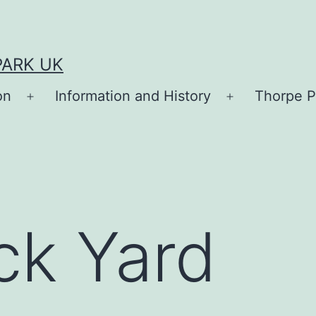
PARK UK
on
Information and History
Thorpe P
Open
Open
menu
menu
ck Yard