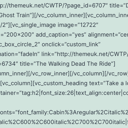
tp://themeuk.net/CWTP/?page_id=6707″ title=”
host Train”][/vc_column_inner][vc_column_inn
/2″][vc_single_image image=”12722″
e=”200×200″ add_caption=”yes” alignment=”ce
c_box_circle_2″ onclick=”custom_link”
ation=”fadeIn” link=”http://themeuk.net/CWTP
6734″ title=”The Walking Dead The Ride”]
umn_inner][/vc_row_inner][/vc_column][/vc_row
][vc_column][vc_custom_heading text=”Take a l
tainer=”tag:h2|font_size:26|text_align:center|c
fonts=”font_family:Cabin%3Aregular%2Citalic
alic%2C600%2C600italic%2C700%2C700italic|f