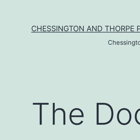
Skip
to
content
CHESSINGTON AND THORPE 
Chessingt
The Do