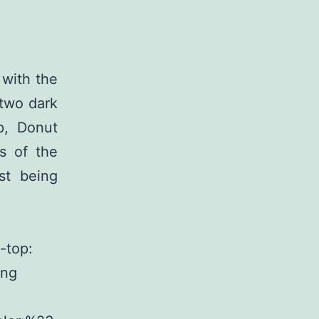
 with the
 two dark
p, Donut
s of the
st being
-top:
ing