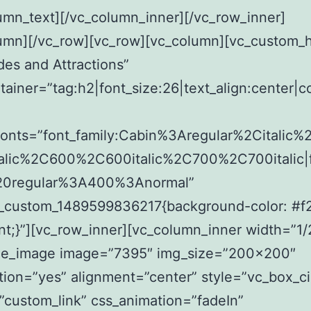
umn_text][/vc_column_inner][/vc_row_inner]
lumn][/vc_row][vc_row][vc_column][vc_custom_
des and Attractions”
tainer=”tag:h2|font_size:26|text_align:center|c
fonts=”font_family:Cabin%3Aregular%2Citalic
alic%2C600%2C600italic%2C700%2C700italic|f
20regular%3A400%3Anormal”
c_custom_1489599836217{background-color: #
nt;}”][vc_row_inner][vc_column_inner width=”1/
gle_image image=”7395″ img_size=”200×200″
ion=”yes” alignment=”center” style=”vc_box_ci
”custom_link” css_animation=”fadeIn”