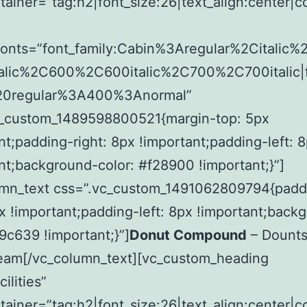
tainer=”tag:h2|font_size:26|text_align:center|c
fonts=”font_family:Cabin%3Aregular%2Citalic
alic%2C600%2C600italic%2C700%2C700italic|f
20regular%3A400%3Anormal”
c_custom_1489598800521{margin-top: 5px
nt;padding-right: 8px !important;padding-left: 
nt;background-color: #f28900 !important;}”]
umn_text css=”.vc_custom_1491062809794{padd
px !important;padding-left: 8px !important;back
f9c639 !important;}”]
Donut Compound
– Dount
Beam[/vc_column_text][vc_custom_heading
ilities”
tainer=”tag:h2|font_size:26|text_align:center|c