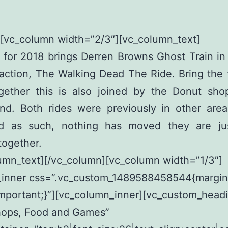
[vc_column width=”2/3″][vc_column_text]
for 2018 brings Derren Browns Ghost Train in
action, The Walking Dead The Ride. Bring the
ogether this is also joined by the Donut sho
d. Both rides were previously in other area
d as such, nothing has moved they are ju
together.
umn_text][/vc_column][vc_column width=”1/3″]
_inner css=”.vc_custom_1489588458544{margin
mportant;}”][vc_column_inner][vc_custom_head
hops, Food and Games”