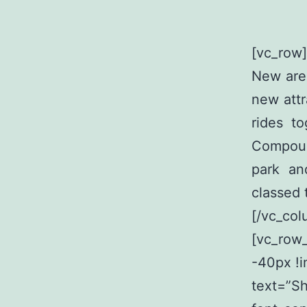
[vc_row]
New are 
new attr
rides t
Compoun
park an
classed 
[/vc_col
[vc_row
-40px !i
text=”S