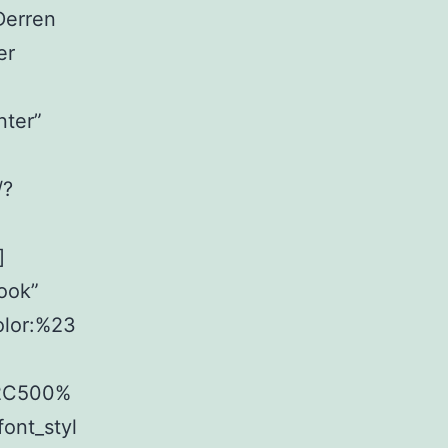
Derren
er
nter”
/?
]
ook”
olor:%23
%2C500%
ont_styl