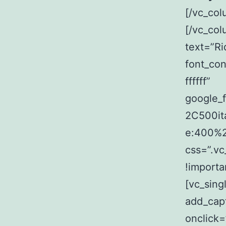
[/vc_col
[/vc_co
text=”Ri
font_con
ffffff”
google_
2C500it
e:400%
css=”.v
!importa
[vc_sin
add_capt
onclick=