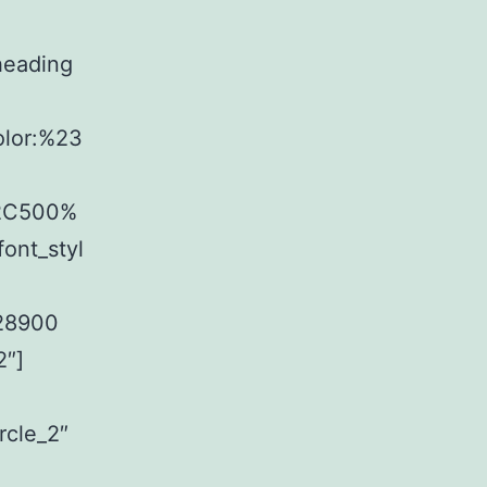
heading
olor:%23
%2C500%
ont_styl
f28900
2″]
rcle_2″