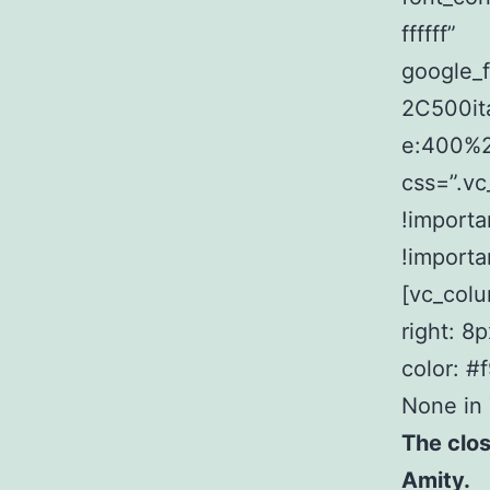
ffffff”
google_
2C500it
e:400%
css=”.v
!importa
!importa
[vc_col
right: 8
color: #
None in
The clos
Amity.