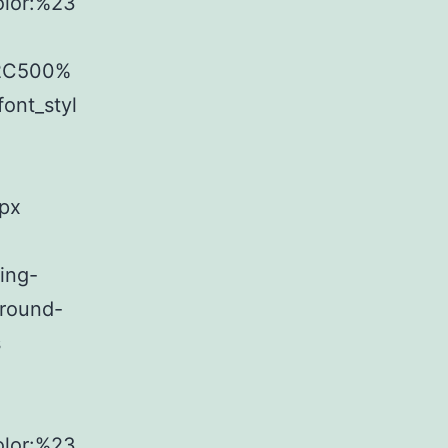
olor:%23
%2C500%
ont_styl
8px
ing-
ground-
s
olor:%23