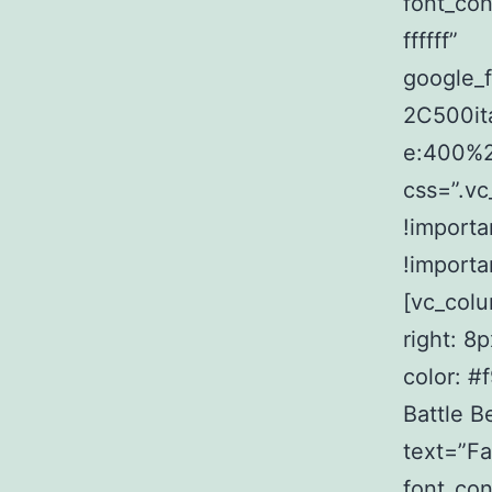
font_con
ffffff”
google_
2C500it
e:400%
css=”.v
!importa
!importa
[vc_col
right: 8
color: #
Battle 
text=”Fac
font_con