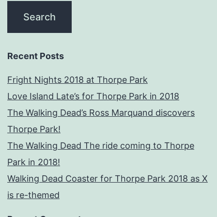
Recent Posts
Fright Nights 2018 at Thorpe Park
Love Island Late’s for Thorpe Park in 2018
The Walking Dead’s Ross Marquand discovers
Thorpe Park!
The Walking Dead The ride coming to Thorpe
Park in 2018!
Walking Dead Coaster for Thorpe Park 2018 as X
is re-themed