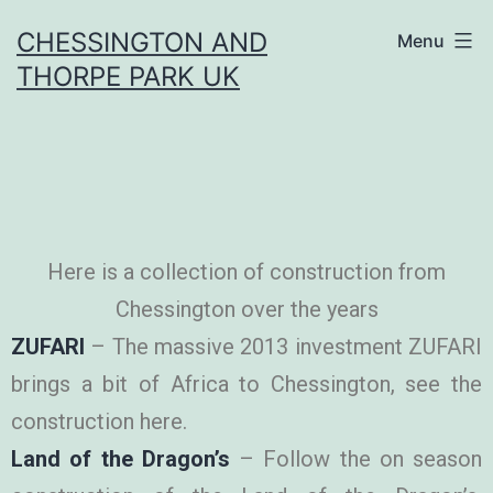
CHESSINGTON AND
Menu
THORPE PARK UK
Here is a collection of construction from
Chessington over the years
ZUFARI
– The massive 2013 investment ZUFARI
brings a bit of Africa to Chessington, see the
construction here.
Land of the Dragon’s
– Follow the on season