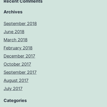
Recent Comments
Archives
September 2018
June 2018
March 2018
February 2018
December 2017
October 2017
September 2017
August 2017
July 2017
Categories