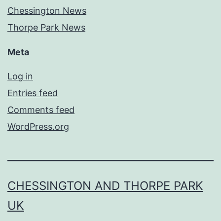
Chessington News
Thorpe Park News
Meta
Log in
Entries feed
Comments feed
WordPress.org
CHESSINGTON AND THORPE PARK
UK