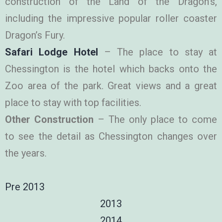
construction of the Land of the Dragon’s,
including the impressive popular roller coaster
Dragon’s Fury.
Safari Lodge Hotel
– The place to stay at
Chessington is the hotel which backs onto the
Zoo area of the park. Great views and a great
place to stay with top facilities.
Other Construction
– The only place to come
to see the detail as Chessington changes over
the years.
Pre 2013
2013
2014