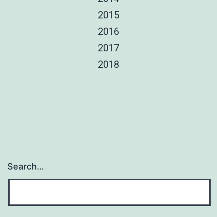
2015
2016
2017
2018
Search…