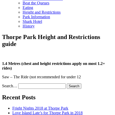
Beat the Queues
Eating
Height and Restrictions
Park Information
Shark Hotel
History
Thorpe Park Height and Restrictions
guide
1.4 Metres (chest and height restrictions apply on most 1.2+
rides)
Saw – The Ride (not recommended for under 12
Search…
Recent Posts
Fright Nights 2018 at Thorpe Park
Love Island Late’s for Thorpe Park in 2018