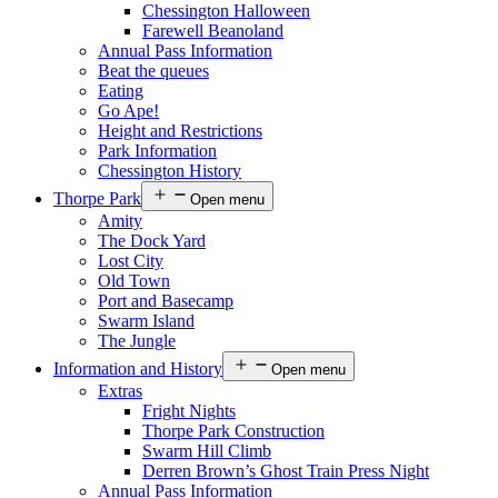
Chessington Halloween
Farewell Beanoland
Annual Pass Information
Beat the queues
Eating
Go Ape!
Height and Restrictions
Park Information
Chessington History
Thorpe Park
Open menu
Amity
The Dock Yard
Lost City
Old Town
Port and Basecamp
Swarm Island
The Jungle
Information and History
Open menu
Extras
Fright Nights
Thorpe Park Construction
Swarm Hill Climb
Derren Brown’s Ghost Train Press Night
Annual Pass Information