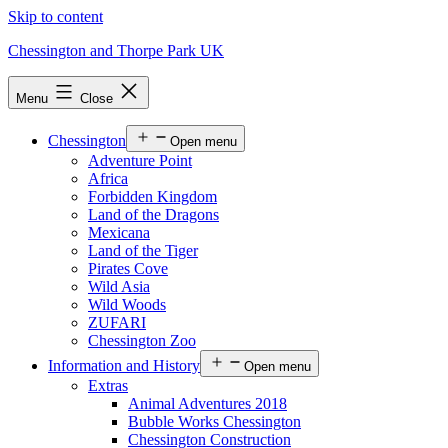
Skip to content
Chessington and Thorpe Park UK
Menu
Close
Chessington
Open menu
Adventure Point
Africa
Forbidden Kingdom
Land of the Dragons
Mexicana
Land of the Tiger
Pirates Cove
Wild Asia
Wild Woods
ZUFARI
Chessington Zoo
Information and History
Open menu
Extras
Animal Adventures 2018
Bubble Works Chessington
Chessington Construction