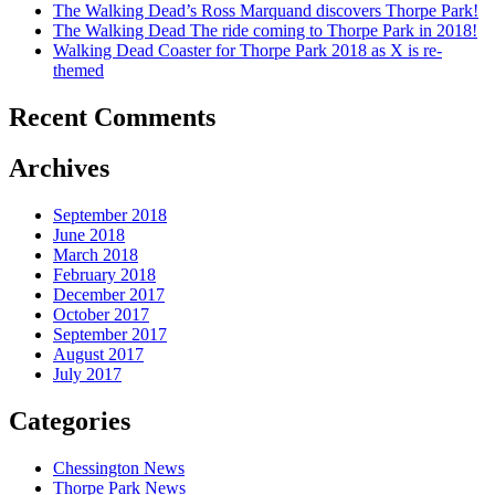
The Walking Dead’s Ross Marquand discovers Thorpe Park!
The Walking Dead The ride coming to Thorpe Park in 2018!
Walking Dead Coaster for Thorpe Park 2018 as X is re-
themed
Recent Comments
Archives
September 2018
June 2018
March 2018
February 2018
December 2017
October 2017
September 2017
August 2017
July 2017
Categories
Chessington News
Thorpe Park News