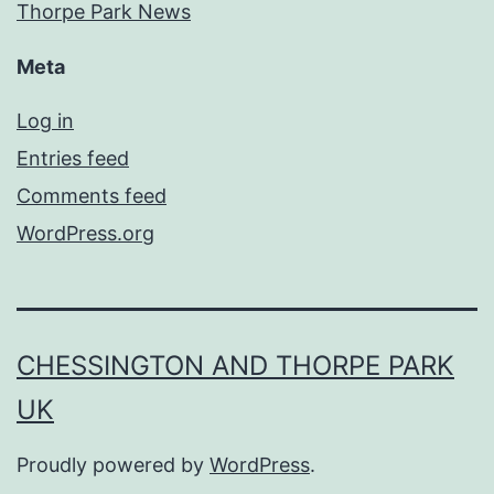
Thorpe Park News
Meta
Log in
Entries feed
Comments feed
WordPress.org
CHESSINGTON AND THORPE PARK
UK
Proudly powered by
WordPress
.