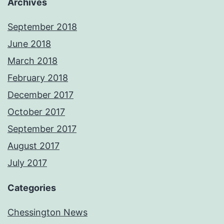
Archives
September 2018
June 2018
March 2018
February 2018
December 2017
October 2017
September 2017
August 2017
July 2017
Categories
Chessington News