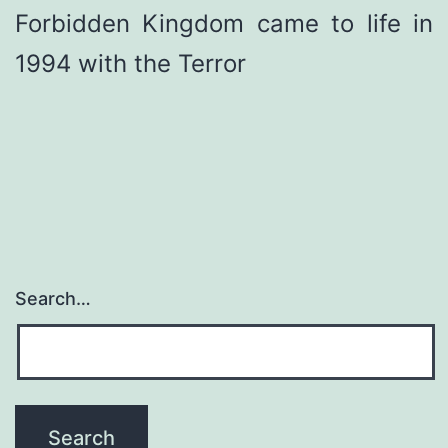
Forbidden Kingdom came to life in
1994 with the Terror
Search…