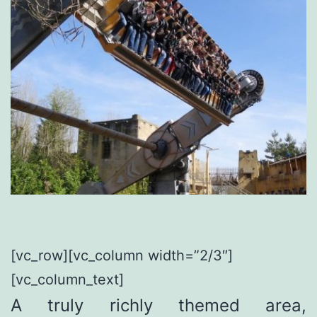
[vc_row][vc_column width=”2/3″]
[vc_column_text]
A truly richly themed area,