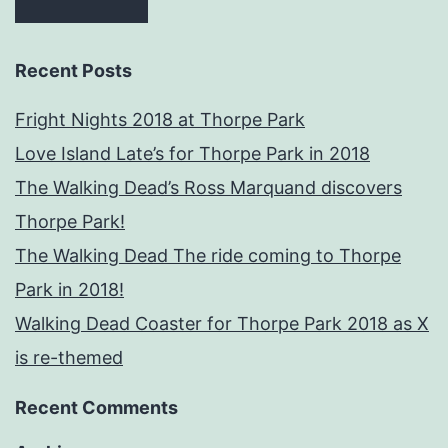
Recent Posts
Fright Nights 2018 at Thorpe Park
Love Island Late’s for Thorpe Park in 2018
The Walking Dead’s Ross Marquand discovers
Thorpe Park!
The Walking Dead The ride coming to Thorpe
Park in 2018!
Walking Dead Coaster for Thorpe Park 2018 as X
is re-themed
Recent Comments