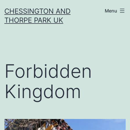
Skip
CHESSINGTON AND
Menu
to
THORPE PARK UK
content
Forbidden
Kingdom