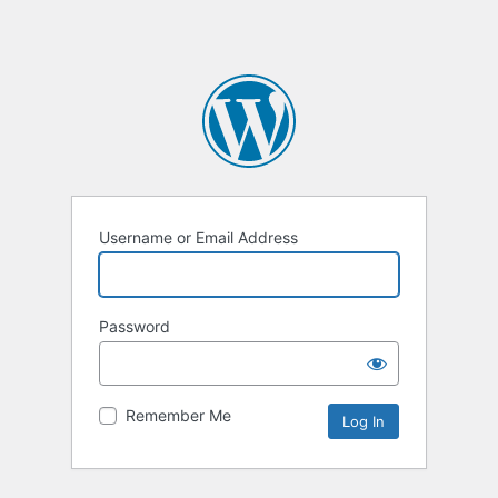
Username or Email Address
Password
Remember Me