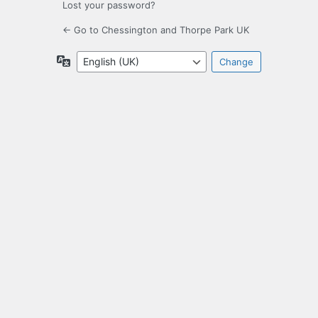
Lost your password?
← Go to Chessington and Thorpe Park UK
Language